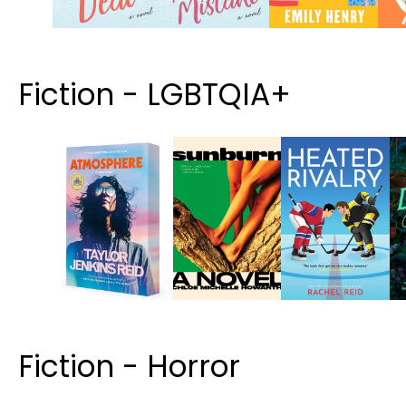
Fiction - LGBTQIA+
Fiction - Horror