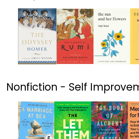
Nonfiction - Self Improve