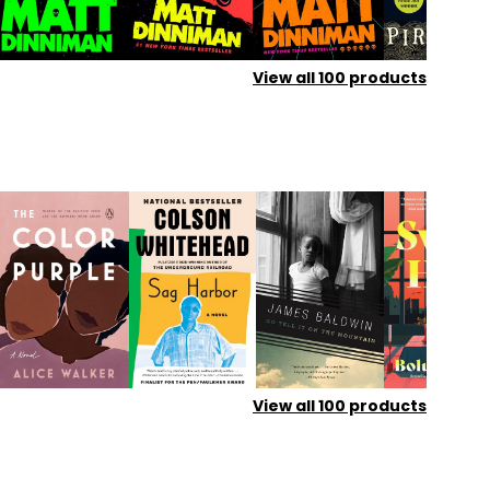
View all
100
products
View all
100
products