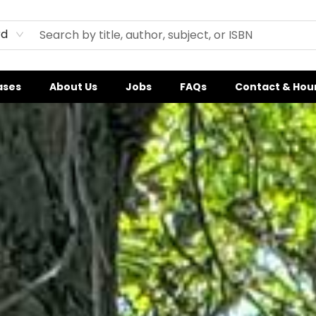
rd
ases
About Us
Jobs
FAQs
Contact & Hou