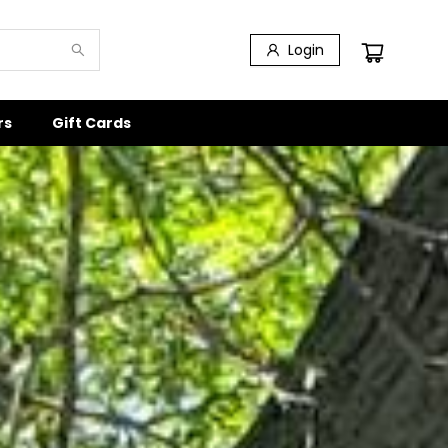
Login
rs
Gift Cards