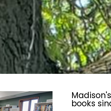
Madison's
books sin