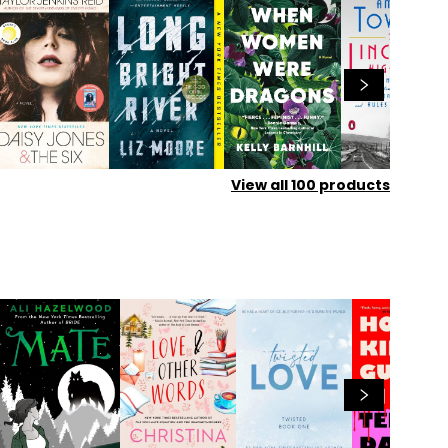
View all
100
products