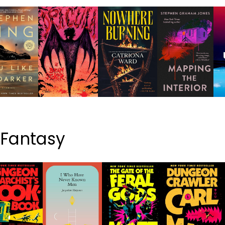
& Fantasy