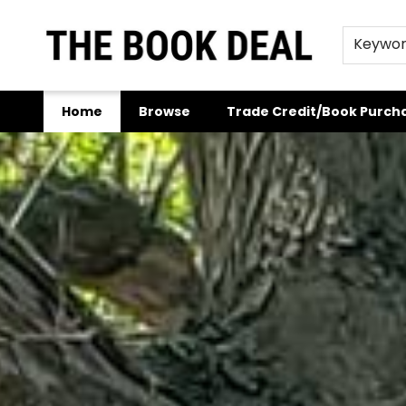
Keywo
Home
Browse
Trade Credit/Book Purch
The Book Deal