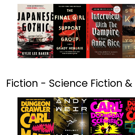
Fiction - Science Fiction 