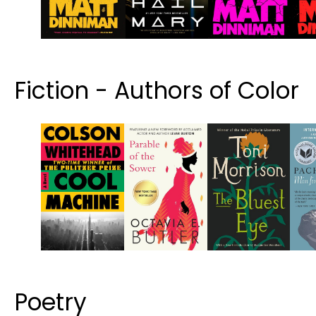
Fiction - Authors of Color
Poetry