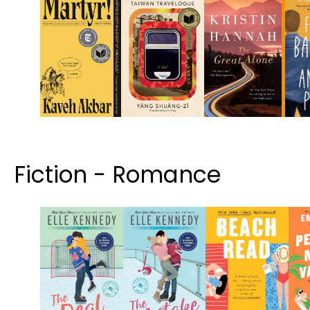
Fiction - Romance