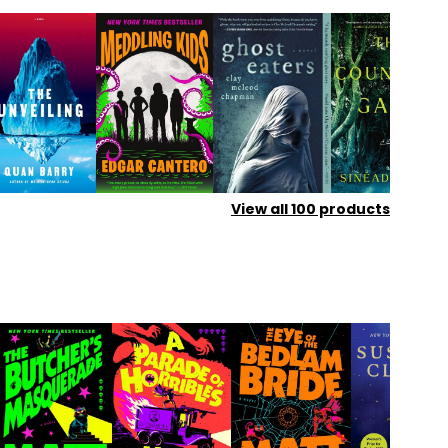
View all
100
products