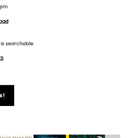
6pm
Road
 is searchable:
KS
s!