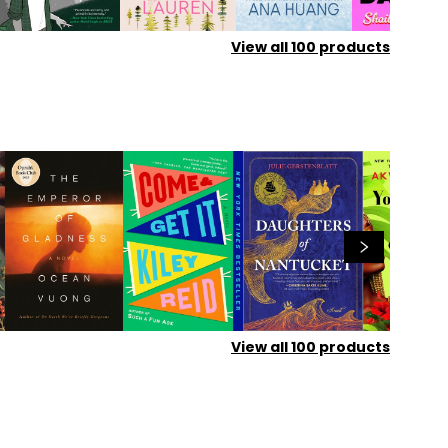
View all
100
products
View all
100
products