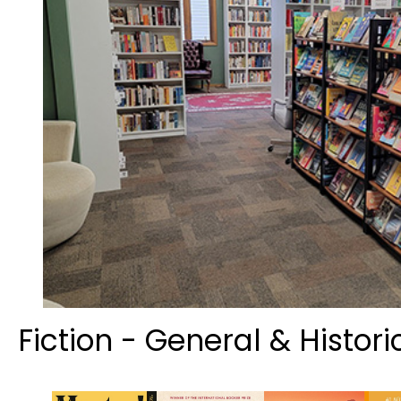
Fiction - General & Histori