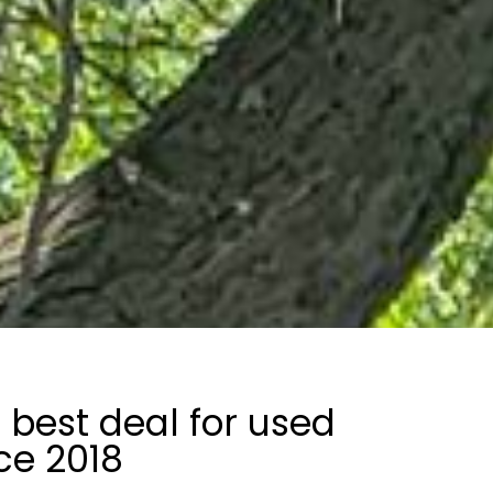
 best deal for used
ce 2018