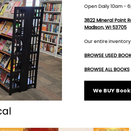
Open Daily 10am - 
3822 Mineral Point 
Madison, WI 53705
Our entire inventory
BROWSE USED BOO
BROWSE ALL BOOKS
We BUY Book
cal