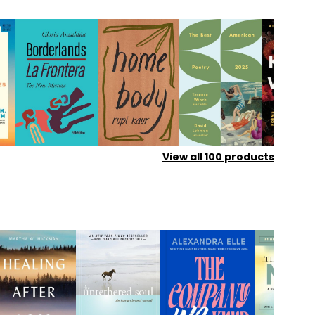
View all
100
products